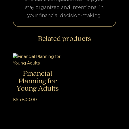
stay organized and intentional in
your financial decision-making.
Related products
Financial
Planning for
Young Adults
KSh
600.00