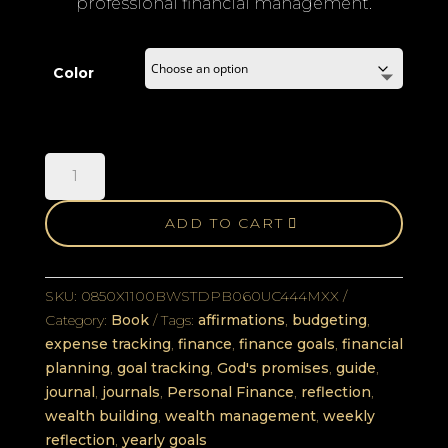
professional financial management.
Color
Laeteon
Finance
Journal
ADD TO CART
quantity
SKU:
0850X1100BWSTDPB060UC444MXX
Category:
Book
Tags:
affirmations
,
budgeting
,
expense tracking
,
finance
,
finance goals
,
financial
planning
,
goal tracking
,
God's promises
,
guide
,
journal
,
journals
,
Personal Finance
,
reflection
,
wealth building
,
wealth management
,
weekly
reflection
,
yearly goals