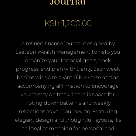
Journal
KSh
1,200.00
A refined finance journal designed by
Laeteon Wealth Management to help you
organize your financial goals, track
progress, and plan with clarity. Each week
begins with a relevant Bible verse and an
accompanying affirmation to encourage
you to stay on track. There is space for
noting down patterns and weekly
reflections as you journey on. Featuring
elegant design and thoughtful layouts, it’s
an ideal companion for personal and