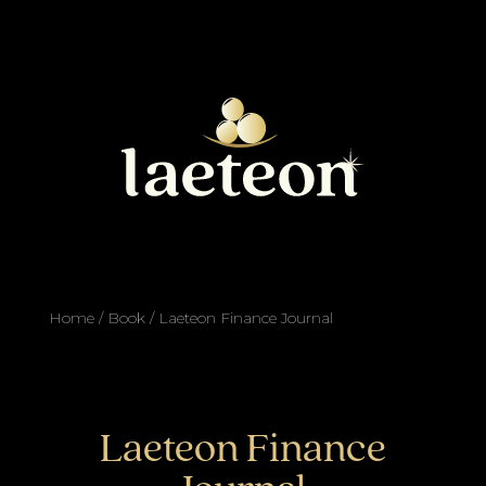
Home
/
Book
/ Laeteon Finance Journal
Laeteon Finance