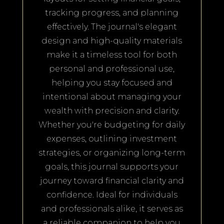
tracking progress, and planning
effectively. The journal's elegant
design and high-quality materials
make it a timeless tool for both
personal and professional use,
helping you stay focused and
intentional about managing your
wealth with precision and clarity.
Whether you're budgeting for daily
expenses, outlining investment
strategies, or organizing long-term
goals, this journal supports your
journey toward financial clarity and
confidence. Ideal for individuals
and professionals alike, it serves as
a reliable companion to help you