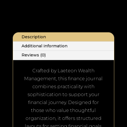
Description
Additional information
Reviews (0)
Crafted by Laeteon Wealth
Management, this finance journal
combines practicality with
sophistication to support your
financial journey. Designed for
those who value thoughtful
organization, it offers structured
layouts for setting financial goals,