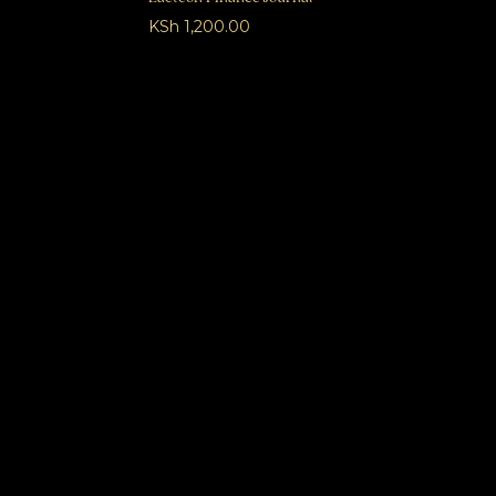
KSh
1,200.00