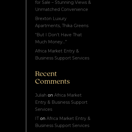
for Sale – Stunning Views &
Unmatched Convenience
Brexton Luxury
Apartments, Thika Greens
“But I Don’t Have That
Much Money…”
Africa Market Entry &
Business Support Services
Recent
Comments
Juliah
on
Africa Market
Entry & Business Support
Services
IT
on
Africa Market Entry &
Business Support Services