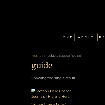
HOME
ABOUT
RE
Home
/ Products tagged “guide”
guide
Showing the single result
Laeteon Finance Journal