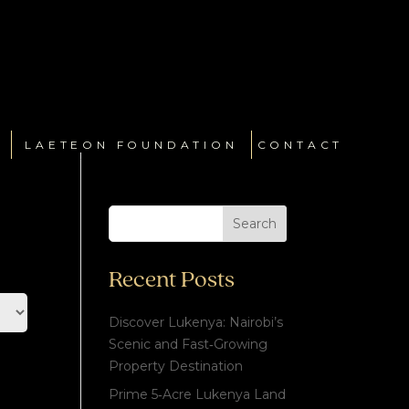
LAETEON FOUNDATION
CONTACT
Search
Recent Posts
Discover Lukenya: Nairobi’s
Scenic and Fast‑Growing
Property Destination
Prime 5‑Acre Lukenya Land