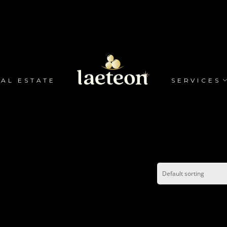
AL ESTATE
SERVICES