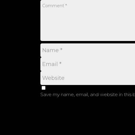
Save my name, email, and website in this 