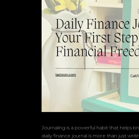
Journaling is a powerful habit that helps b
daily finance journal is more than just wri