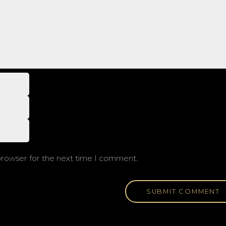
browser for the next time I comment.