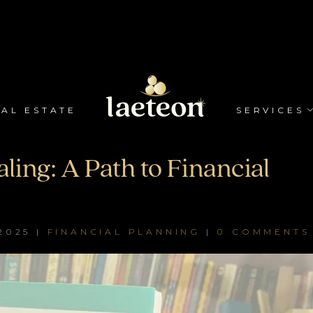
AL ESTATE
SERVICES
ling: A Path to Financial
2025
|
FINANCIAL PLANNING
|
0 COMMENTS