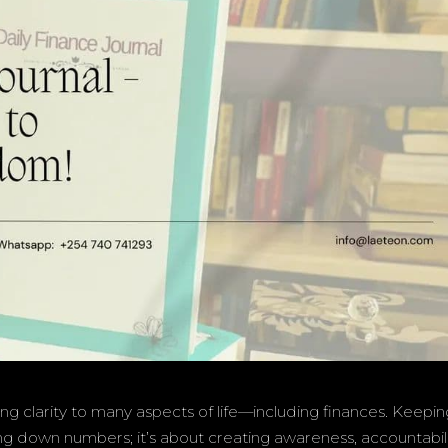
ring clarity to many aspects of life—including finances. Keepin
ting down numbers; it’s about creating awareness, accountabili