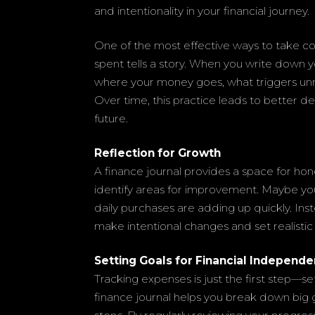
and intentionality in your financial journey.
One of the most effective ways to take con
spent tells a story. When you write down y
where your money goes, what triggers u
Over time, this practice leads to better d
future.
Reflection for Growth
A finance journal provides a space for hon
identify areas for improvement. Maybe you
daily purchases are adding up quickly. In
make intentional changes and set realistic 
Setting Goals for Financial Independ
Tracking expenses is just the first step—set
finance journal helps you break down big g