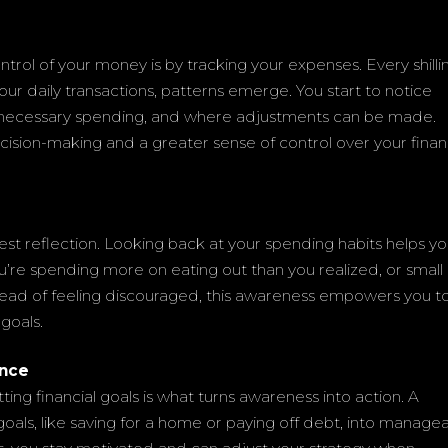
trol of your money is by tracking your expenses. Every shilli
our daily transactions, patterns emerge. You start to notice
nnecessary spending, and where adjustments can be made.
ecision-making and a greater sense of control over your finan
est reflection. Looking back at your spending habits helps y
’re spending more on eating out than you realized, or small
stead of feeling discouraged, this awareness empowers you t
goals.
ence
ting financial goals is what turns awareness into action. A
oals, like saving for a home or paying off debt, into manage