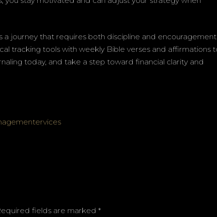
ss, you stay motivated and can adjust your strategy when
 is a journey that requires both discipline and encouragement
al tracking tools with weekly Bible verses and affirmations 
naling today, and take a step toward financial clarity and
anagementervices
equired fields are marked
*