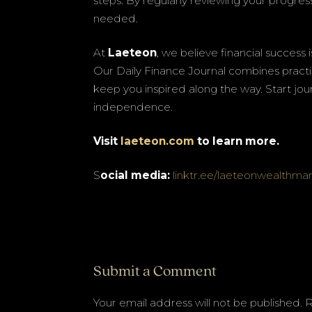
steps. By regularly reviewing your progre
needed.
At
Laeteon
, we believe financial success
Our Daily Finance Journal combines practic
keep you inspired along the way. Start jour
independence.
Visit
laeteon.com
to learn more.
S
ocial media:
linktr.ee/laeteonwealthm
Submit a Comment
Your email address will not be published.
R