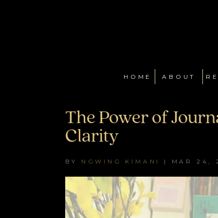
HOME
ABOUT
RE
The Power of Journa
Clarity
BY
NGWING KIMANI
|
MAR 24, 