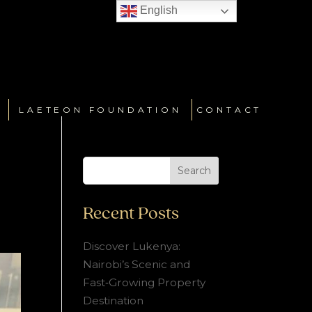
English
LAETEON FOUNDATION
CONTACT
Search
Recent Posts
Discover Lukenya:
Nairobi’s Scenic and
Fast‑Growing Property
Destination