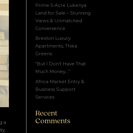
Prime 5‑Acre Lukenya
Land for Sale – Stunning
Views & Unmatched
Convenience
Brexton Luxury
Apartments, Thika
Greens
“But I Don’t Have That
Much Money…”
Africa Market Entry &
Business Support
Services
Recent
Comments
g a
ty,