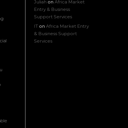
Juliah
on
Africa Market
Entry & Business
Support Services
ng
IT
on
Africa Market Entry
& Business Support
cial
Services
ou
o
able